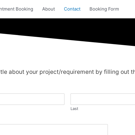
ntment Booking
About
Contact
Booking Form
ittle about your project/requirement by filling out th
Last