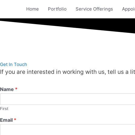
Skip
Home
Portfolio
Service Offerings
Appoi
to
content
Get In Touch
If you are interested in working with us, tell us a l
Name
*
First
Email
*