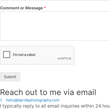
Comment or Message
*
Submit
Reach out to me via email
hello@bpridephotography.com
I typically reply to all email inquiries within 24 hou