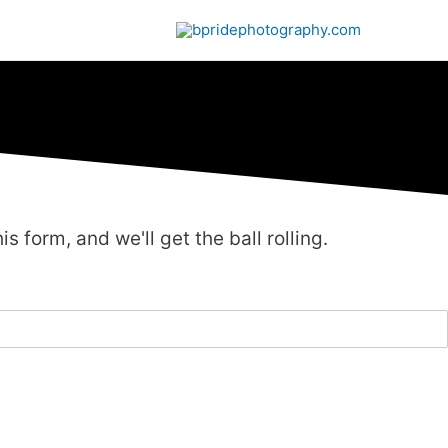
is form, and we'll get the ball rolling.