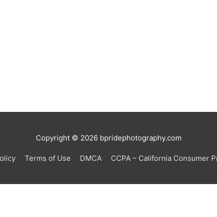
Copyright © 2026
bpridephotography.com
olicy
Terms of Use
DMCA
CCPA – California Consumer Pr