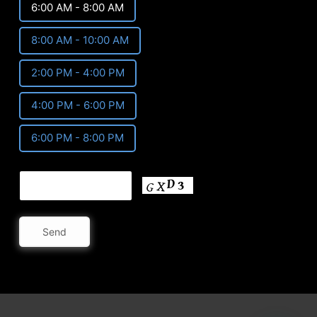
6:00 AM - 8:00 AM
8:00 AM - 10:00 AM
2:00 PM - 4:00 PM
4:00 PM - 6:00 PM
6:00 PM - 8:00 PM
Send