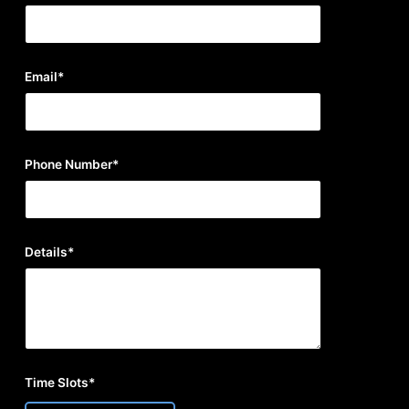
Email*
Phone Number*
Details*
Time Slots*