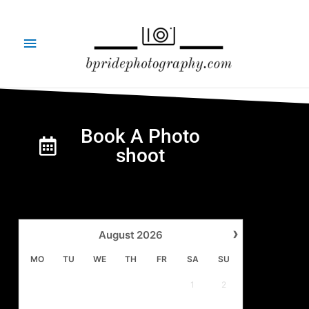
Skip
Main
to
content
Menu
Book A Photo
shoot
›
August
2026
MO
TU
WE
TH
FR
SA
SU
1
2